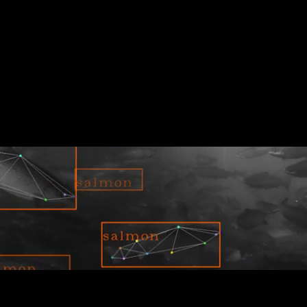
 depleted. Tidal’s underwater vision technology and
 thriving oceans.
r pens, and provide holistic digital insights for
 how Tidal is bringing AI to the blue food space.