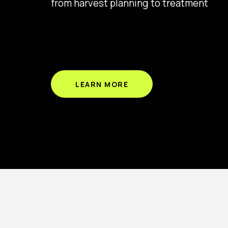
from harvest planning to treatment
LEARN MORE