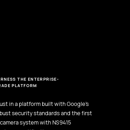
RNESS THE ENTERPRISE-
RADE PLATFORM
ust in a platform built with Google’s
bust security standards and the first
 camera system with NS9415