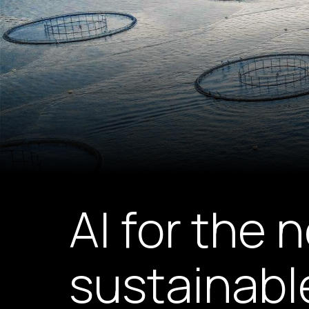
AI for the 
sustainabl