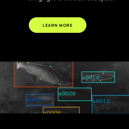
LEARN MORE
Seafood is a primary source of protein for more than
robotics brings AI to aquaculture, enabling a more 
Tidal provides the only camera system you will need 
optimal decision making. Join us as we reimagine aq