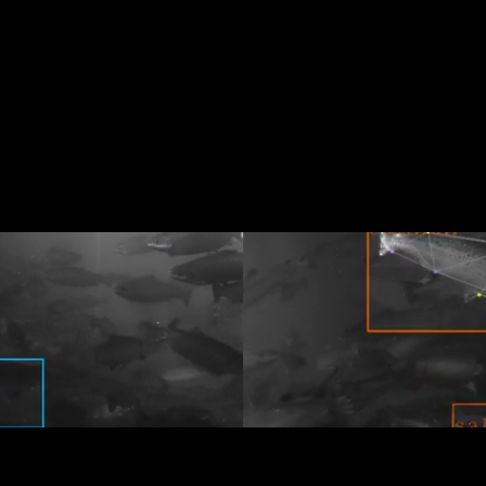
 3 billion people, but 90% of global fish stocks are
sustainable seafood industry with healthier fish and
in aquaculture pens to simplify operations, declutte
uaculture together. Get in touch to learn more about