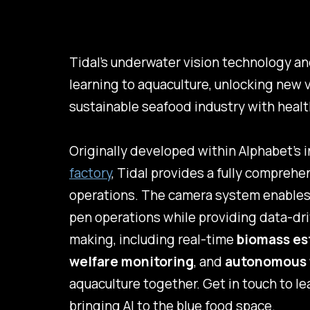
Tidal’s underwater vision technology an
learning to aquaculture, unlocking new 
sustainable seafood industry with healt
Originally developed within Alphabet's 
factory
, Tidal provides a fully compreh
operations. The camera system enables 
pen operations while providing data-dri
making, including real-time
biomass es
welfare monitoring
, and
autonomous 
aquaculture together. Get in touch to l
bringing AI to the blue food space.