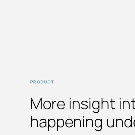
PRODUCT
More insight in
happening und