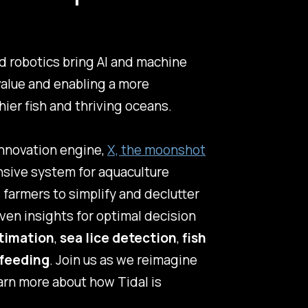
d robotics bring AI and machine
value and enabling a more
hier fish and thriving oceans.
innovation engine,
X, the moonshot
ensive system for aquaculture
farmers to simplify and declutter
ven insights for optimal decision
timation
,
sea lice detection
,
fish
feeding
. Join us as we reimagine
earn more about how Tidal is