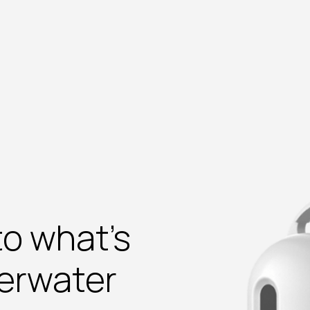
to what’s
erwater