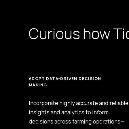
Curious how Tid
ADOPT DATA-DRIVEN DECISION
MAKING
Incorporate highly accurate and reliable
insights and analytics to inform
decisions across farming operations—