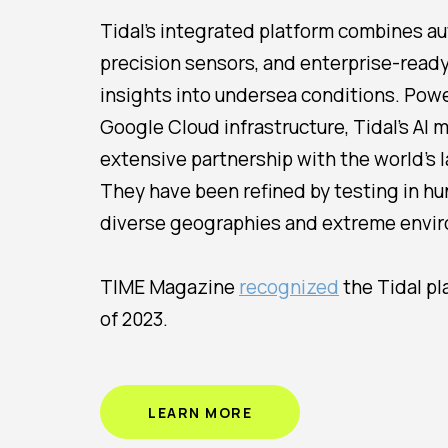
Tidal’s integrated platform combines a
precision sensors, and enterprise-read
insights into undersea conditions. Pow
Google Cloud infrastructure, Tidal’s AI
extensive partnership with the world's 
They have been refined by testing in h
diverse geographies and extreme envir
TIME Magazine
recognized
the Tidal pl
of 2023.
LEARN MORE