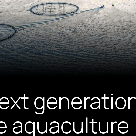
next generation
e aquaculture