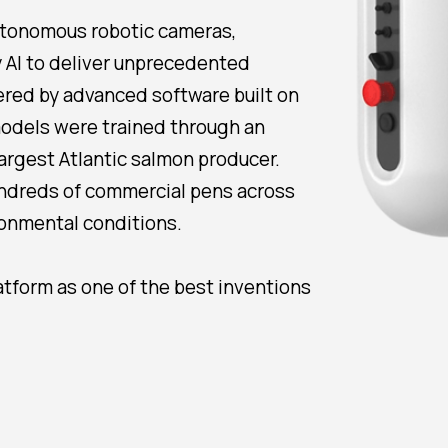
utonomous robotic cameras,
y AI to deliver unprecedented
ered by advanced software built on
 models were trained through an
largest Atlantic salmon producer.
undreds of commercial pens across
onmental conditions.
atform as one of the best inventions