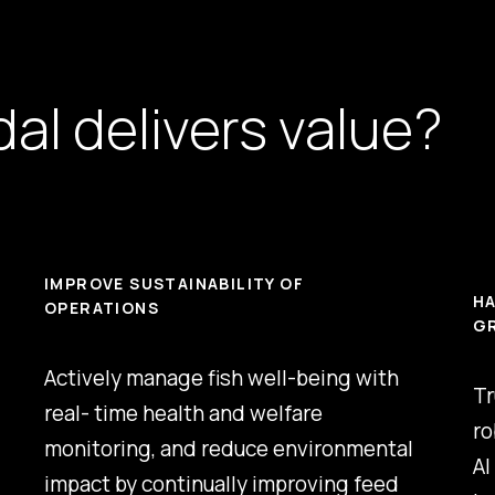
al delivers value?
IMPROVE SUSTAINABILITY OF
HA
OPERATIONS
G
Actively manage fish well-being with
Tr
real- time health and welfare
ro
monitoring, and reduce environmental
AI
impact by continually improving feed