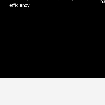
ha
efficiency